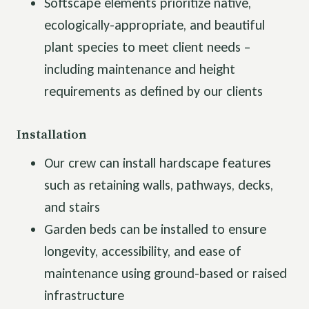
Softscape elements prioritize native,
ecologically-appropriate, and beautiful
plant species to meet client needs –
including maintenance and height
requirements as defined by our clients
Installation
Our crew can install hardscape features
such as retaining walls, pathways, decks,
and stairs
Garden beds can be installed to ensure
longevity, accessibility, and ease of
maintenance using ground-based or raised
infrastructure