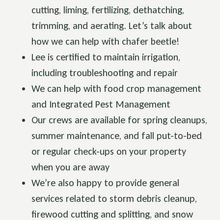
cutting, liming, fertilizing, dethatching,
trimming, and aerating. Let’s talk about
how we can help with chafer beetle!
Lee is certified to maintain irrigation,
including troubleshooting and repair
We can help with food crop management
and Integrated Pest Management
Our crews are available for spring cleanups,
summer maintenance, and fall put-to-bed
or regular check-ups on your property
when you are away
We’re also happy to provide general
services related to storm debris cleanup,
firewood cutting and splitting, and snow