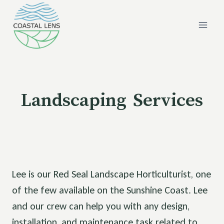
Skip
to
content
Landscaping Services
Lee is our Red Seal Landscape Horticulturist, one
of the few available on the Sunshine Coast. Lee
and our crew can help you with any design,
installation, and maintenance task related to