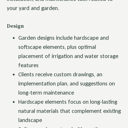
your yard and garden.
Design
Garden designs include hardscape and
softscape elements, plus optimal
placement of irrigation and water storage
features
Clients receive custom drawings, an
implementation plan, and suggestions on
long-term maintenance
Hardscape elements focus on long-lasting
natural materials that complement existing
landscape