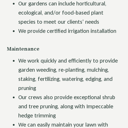
Our gardens can include horticultural,
ecological, and/or food-based plant
species to meet our clients’ needs
We provide certified irrigation installation
Maintenance
We work quickly and efficiently to provide
garden weeding, re-planting, mulching,
staking, fertilizing, watering, edging, and
pruning
Our crews also provide exceptional shrub
and tree pruning, along with Impeccable
hedge trimming
We can easily maintain your lawn with